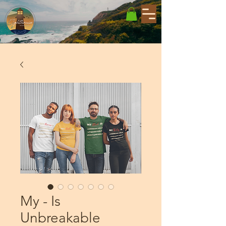
My - Is
Unbreakable