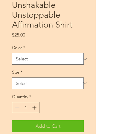
Unshakable
Unstoppable
Affirmation Shirt
Price
$25.00
Color
*
Size
*
Quantity
*
Add to Cart