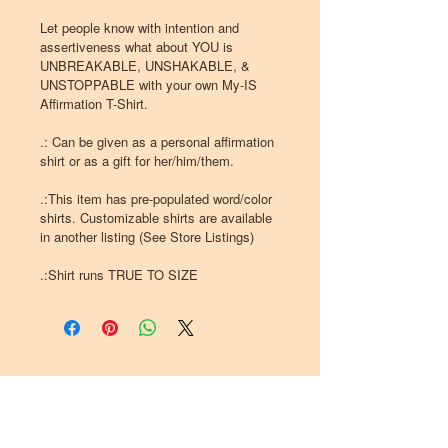
Let people know with intention and
assertiveness what about YOU is
UNBREAKABLE, UNSHAKABLE, &
UNSTOPPABLE with your own My-IS
Affirmation T-Shirt.
.: Can be given as a personal affirmation
shirt or as a gift for her/him/them.
.:This item has pre-populated word/color
shirts. Customizable shirts are available
in another listing (See Store Listings)
.:Shirt runs TRUE TO SIZE