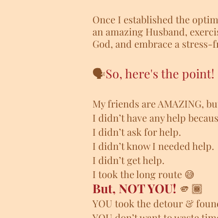
Once I established the optima
an amazing Husband, exercis
God, and embrace a stress-fr
🗣️
So, here's the point!
My friends are AMAZING,
bu
I didn’t have any help becau
I didn’t ask for help.
I didn’t know I needed help.
I didn’t get help.
I took the long route 😅
But, NOT YOU!
🫵🏾
YOU took the detour & foun
YOU don’t want to waste tim