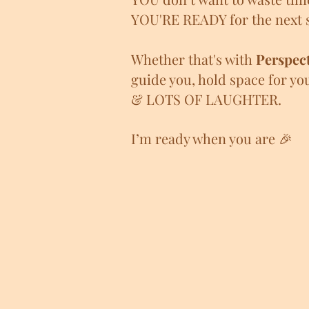
YOU'RE READY for the next s
Whether that's with
Perspect
guide you, hold space for yo
& LOTS OF LAUGHTER.
I’m ready
when you are 🎉