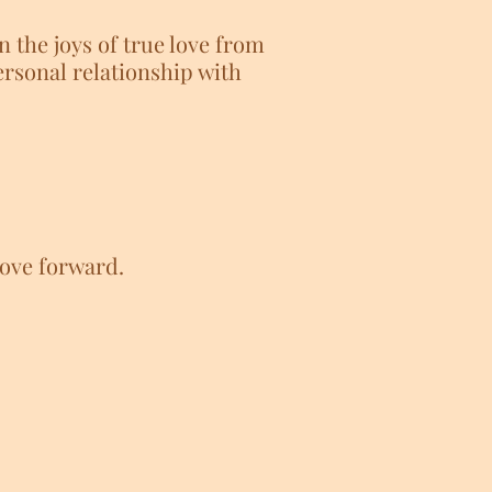
n the joys of true love from
rsonal relationship with
move forward.