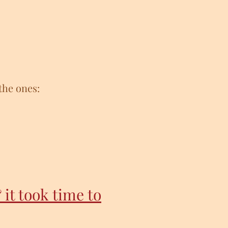
the ones:
 it took time to