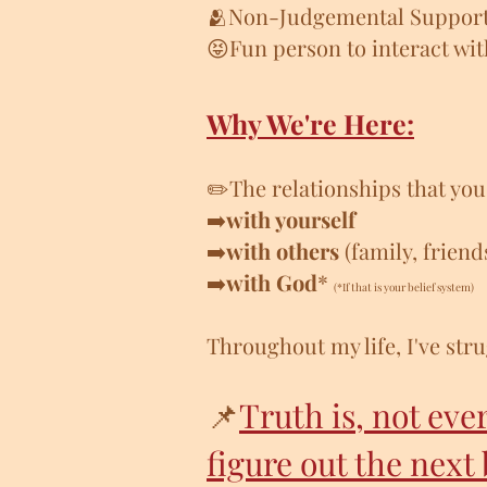
🫂Non-Judgemental Suppor
😝Fun person to interact wi
Why We're Here:
✏️The relationships that yo
➡️
with yourself
➡️
with others
(family, friend
➡️
with God
*
(*If that is your belief system)
Throughout my life, I've stru
📌
Truth is, not eve
figure out the next 