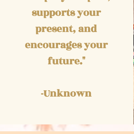
supports your
present, and
encourages your
future."
-Unknown