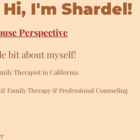
Hi, I'm Shardel!
ouse Perspective
tle bit about myself!
mily Therapist in California
 & Family Therapy & Professional Counseling
er