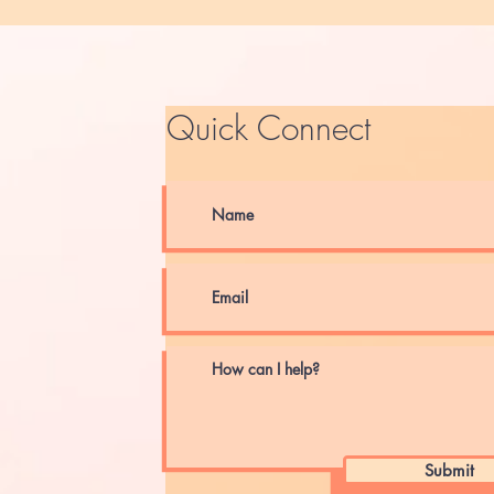
Quick Connect
Submit