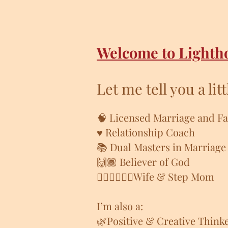
Welcome to Lighth
Let me tell you a lit
🧠 Licensed
Marriage and Fa
♥️ Relationship Coach
📚 Dual Masters in Marriage
🙌🏾 Believer of God
👩🏾‍❤️‍💋‍👨🏽Wife & Step Mom
I’m also a:
🌿Positive & Creative Think