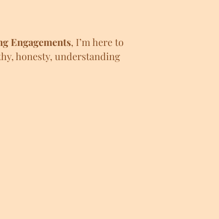
ng Engagements
,
I’m here to
thy, honesty, understanding