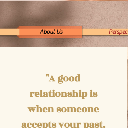
About Us
Perspect
"A good
relationship is
when someone
accepts your past,