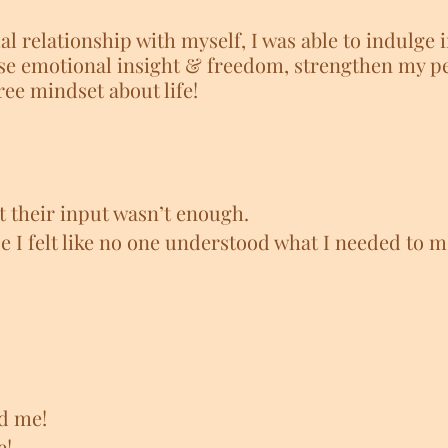
l relationship with myself, I was able to indulge i
e emotional insight & freedom, strengthen my pe
ee mindset about life!
t their input wasn’t enough.
se I felt like no one understood what I needed to 
d me!
e!