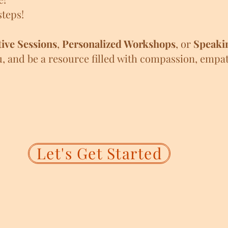
teps!
ive Sessions
,
Personalized Workshops
, or
Speaki
u, and be a resource filled with compassion, empa
Let's Get Started