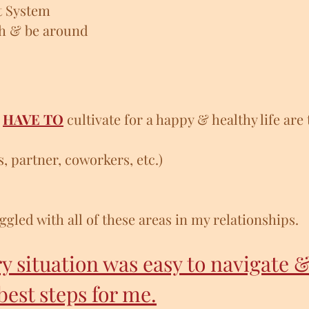
t System
th & be around
u
HAVE TO
cultivate for a happy & healthy life are 
s, partner, coworkers, etc.)
ggled with all of these areas in my relationships.
ry situation was easy to navigate &
best steps for me.