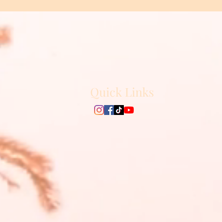
Quick Links