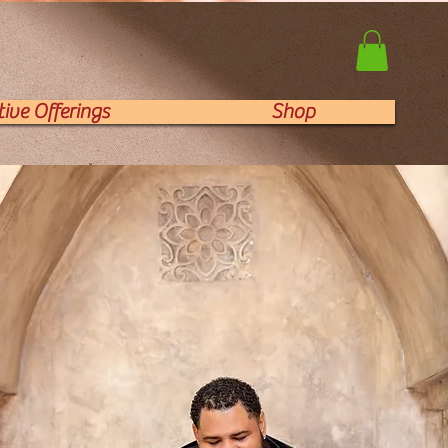
ive Offerings
Shop